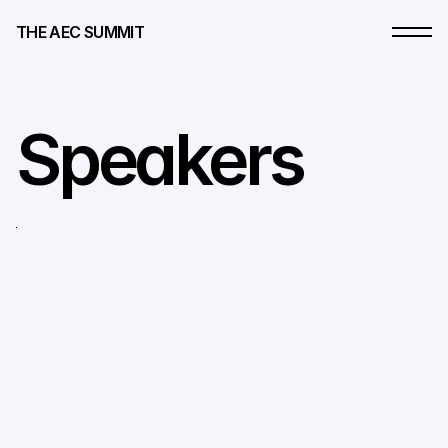
THE AEC SUMMIT
Speakers