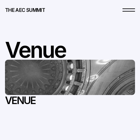
THE AEC SUMMIT
Venue
The
Weylin,
Brooklyn,
New
York
VENUE
At
the
heart
of
Brooklyn's
cultural
landscape,
Weylin
is
more
than
a
venue.
It's
a
living